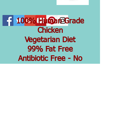
100% Human Grade
Chicken
Vegetarian Diet
99% Fat Free
Antibiotic Free - No
Hormones
Dehydrated To Keep In
All That Goodness
Ingredients...100%
Chicken Breast
Simple Ingredients
Simply Good
Lovingly made in small