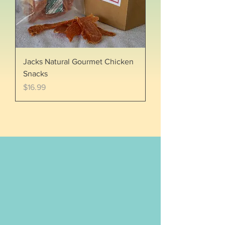
Jacks Natural Gourmet Chicken
Snacks
Price
$16.99