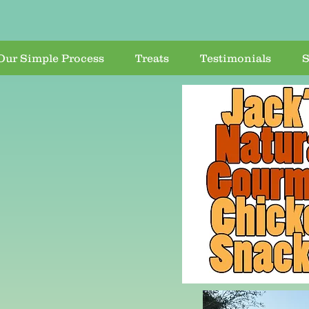
Our Simple Process
Treats
Testimonials