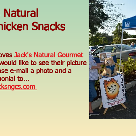
s Natural
icken Snacks
loves
Jack's Natural Gourmet
ould like to see their picture
ase e-mail a photo and a
onial to...
cksngcs.com