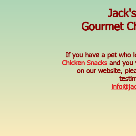
Jack'
Gourmet Ch
If you have a pet who 
Chicken Snacks
and you w
on our website, ple
testim
info@ja