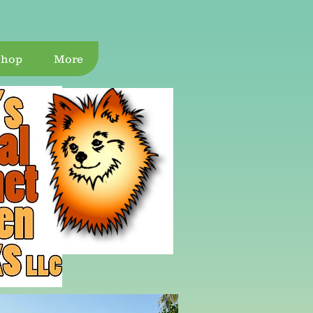
Shop
More