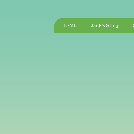
HOME
Jack's Story